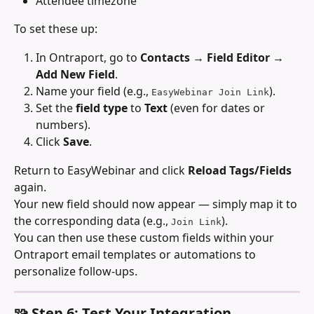
Attendee timezone
To set these up:
In Ontraport, go to 
Contacts → Field Editor → 
Add New Field
.
Name your field (e.g., 
).
EasyWebinar Join Link
Set the 
field type
 to 
Text
 (even for dates or 
numbers).
Click 
Save
.
Return to EasyWebinar and click 
Reload Tags/Fields
again.
Your new field should now appear — simply map it to 
the corresponding data (e.g., 
).
Join Link
You can then use these custom fields within your 
Ontraport email templates or automations to 
personalize follow-ups.
🧩 Step 6: Test Your Integration