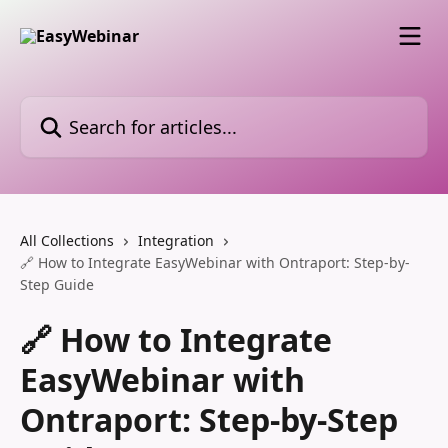
Skip to main content
Search for articles...
All Collections
Integration
🔗 How to Integrate EasyWebinar with Ontraport: Step-by-
Step Guide
🔗 How to Integrate
EasyWebinar with
Ontraport: Step-by-Step