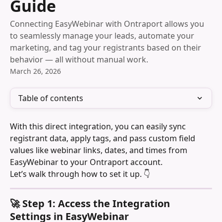
Guide
Connecting EasyWebinar with Ontraport allows you
to seamlessly manage your leads, automate your
marketing, and tag your registrants based on their
behavior — all without manual work.
March 26, 2026
Table of contents
With this direct integration, you can easily sync 
registrant data, apply tags, and pass custom field 
values like webinar links, dates, and times from 
EasyWebinar to your Ontraport account.
Let’s walk through how to set it up. 👇
🚀 Step 1: Access the Integration 
Settings in EasyWebinar