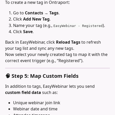
To create a new tag in Ontraport:
Go to 
Contacts → Tags
.
Click 
Add New Tag
.
Name your tag (e.g., 
).
EasyWebinar - Registered
Click 
Save
.
Back in EasyWebinar, click 
Reload Tags
 to refresh 
your tag list and sync any new tags.
Now select your newly created tag to map it with the 
correct event trigger (e.g., “Registered”).
🧠 Step 5: Map Custom Fields
In addition to tags, EasyWebinar lets you send 
custom field data
 such as:
Unique webinar join link
Webinar date and time