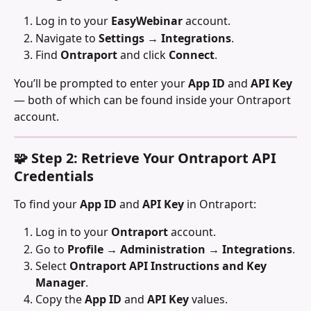
Log in to your 
EasyWebinar
 account.
Navigate to 
Settings → Integrations
.
Find 
Ontraport
 and click 
Connect
.
You’ll be prompted to enter your 
App ID
 and 
API Key
— both of which can be found inside your Ontraport 
account.
🧩 Step 2: Retrieve Your Ontraport API 
Credentials
To find your 
App ID
 and 
API Key
 in Ontraport:
Log in to your 
Ontraport
 account.
Go to 
Profile → Administration → Integrations
.
Select 
Ontraport API Instructions and Key 
Manager
.
Copy the 
App ID
 and 
API Key
 values.