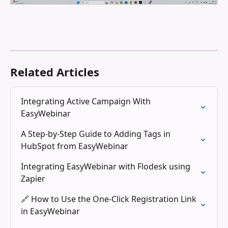
Related Articles
Integrating Active Campaign With 
EasyWebinar
A Step-by-Step Guide to Adding Tags in 
HubSpot from EasyWebinar
Integrating EasyWebinar with Flodesk using 
Zapier
🔗 How to Use the One-Click Registration Link 
in EasyWebinar