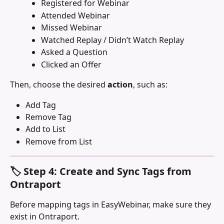
Registered for Webinar
Attended Webinar
Missed Webinar
Watched Replay / Didn’t Watch Replay
Asked a Question
Clicked an Offer
Then, choose the desired 
action
, such as:
Add Tag
Remove Tag
Add to List
Remove from List
🏷️ Step 4: Create and Sync Tags from 
Ontraport
Before mapping tags in EasyWebinar, make sure they 
exist in Ontraport.