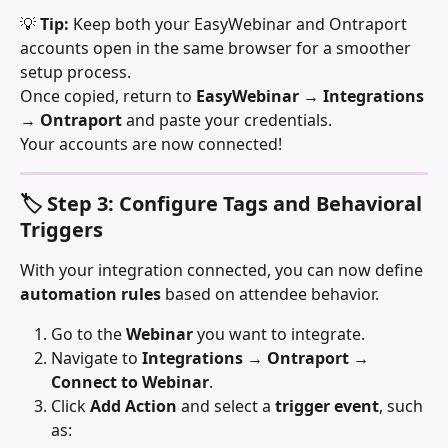
💡 
Tip:
 Keep both your EasyWebinar and Ontraport 
accounts open in the same browser for a smoother 
setup process.
Once copied, return to 
EasyWebinar → Integrations 
→ Ontraport
 and paste your credentials.
Your accounts are now connected!
🏷️ Step 3: Configure Tags and Behavioral 
Triggers
With your integration connected, you can now define 
automation rules
 based on attendee behavior.
Go to the 
Webinar
 you want to integrate.
Navigate to 
Integrations → Ontraport → 
Connect to Webinar
.
Click 
Add Action
 and select a 
trigger event
, such 
as: