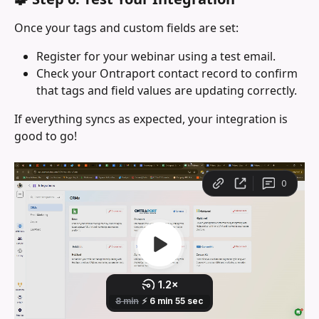
Once your tags and custom fields are set:
Register for your webinar using a test email.
Check your Ontraport contact record to confirm 
that tags and field values are updating correctly.
If everything syncs as expected, your integration is 
good to go!