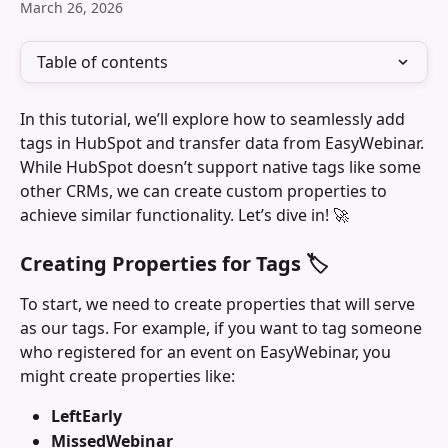
March 26, 2026
Table of contents
In this tutorial, we’ll explore how to seamlessly add 
tags in HubSpot and transfer data from EasyWebinar. 
While HubSpot doesn’t support native tags like some 
other CRMs, we can create custom properties to 
achieve similar functionality. Let’s dive in! 🚀
Creating Properties for Tags 🏷️
To start, we need to create properties that will serve 
as our tags. For example, if you want to tag someone 
who registered for an event on EasyWebinar, you 
might create properties like:
LeftEarly
MissedWebinar