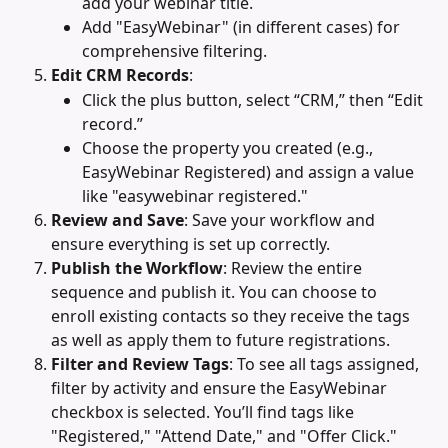
add your webinar title.
Add "EasyWebinar" (in different cases) for 
comprehensive filtering.
Edit CRM Records
:
Click the plus button, select “CRM,” then “Edit 
record.”
Choose the property you created (e.g., 
EasyWebinar Registered) and assign a value 
like "easywebinar registered."
Review and Save
: Save your workflow and 
ensure everything is set up correctly.
Publish the Workflow
: Review the entire 
sequence and publish it. You can choose to 
enroll existing contacts so they receive the tags 
as well as apply them to future registrations.
Filter and Review Tags
: To see all tags assigned, 
filter by activity and ensure the EasyWebinar 
checkbox is selected. You’ll find tags like 
"Registered," "Attend Date," and "Offer Click."