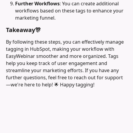
Further Workflows
: You can create additional 
workflows based on these tags to enhance your 
marketing funnel.
Takeaway🎊
By following these steps, you can effectively manage 
tagging in HubSpot, making your workflow with 
EasyWebinar smoother and more organized. Tags 
help you keep track of user engagement and 
streamline your marketing efforts. If you have any 
further questions, feel free to reach out for support
—we're here to help! 🌟 Happy tagging!