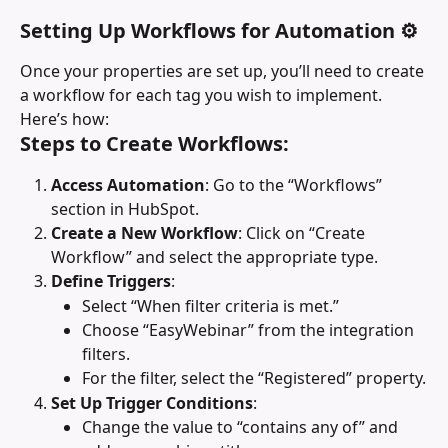
Setting Up Workflows for Automation ⚙️
Once your properties are set up, you’ll need to create 
a workflow for each tag you wish to implement. 
Here’s how:
Steps to Create Workflows:
Access Automation
: Go to the “Workflows” 
section in HubSpot.
Create a New Workflow
: Click on “Create 
Workflow” and select the appropriate type.
Define Triggers
:
Select “When filter criteria is met.”
Choose “EasyWebinar” from the integration 
filters.
For the filter, select the “Registered” property.
Set Up Trigger Conditions
:
Change the value to “contains any of” and 