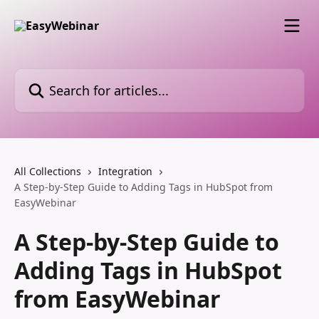
Skip to main content
Search for articles...
All Collections
Integration
A Step-by-Step Guide to Adding Tags in HubSpot from
EasyWebinar
A Step-by-Step Guide to
Adding Tags in HubSpot
from EasyWebinar