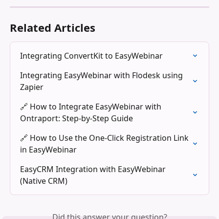
Related Articles
Integrating ConvertKit to EasyWebinar
Integrating EasyWebinar with Flodesk using 
Zapier
🔗 How to Integrate EasyWebinar with 
Ontraport: Step-by-Step Guide
🔗 How to Use the One-Click Registration Link 
in EasyWebinar
EasyCRM Integration with EasyWebinar 
(Native CRM)
Did this answer your question?