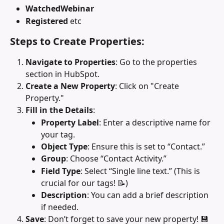
WatchedWebinar
Registered 
etc
Steps to Create Properties:
Navigate to Properties
: Go to the properties 
section in HubSpot.
Create a New Property
: Click on "Create 
Property."
Fill in the Details
:
Property Label
: Enter a descriptive name for 
your tag.
Object Type
: Ensure this is set to “Contact.”
Group
: Choose “Contact Activity.”
Field Type
: Select “Single line text.” (This is 
crucial for our tags! 📝)
Description
: You can add a brief description 
if needed.
Save
: Don’t forget to save your new property! 💾