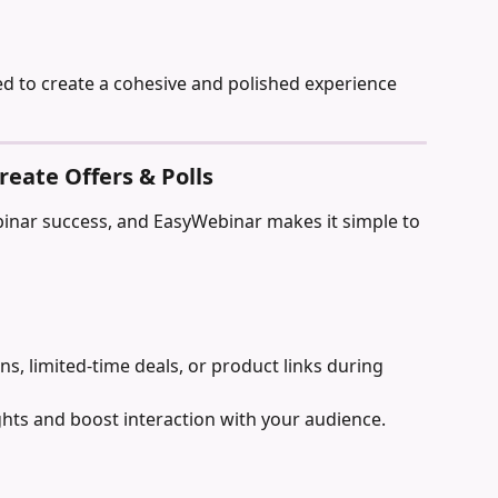
ed to create a cohesive and polished experience 
reate Offers & Polls
binar success, and EasyWebinar makes it simple to 
, limited-time deals, or product links during 
ghts and boost interaction with your audience.