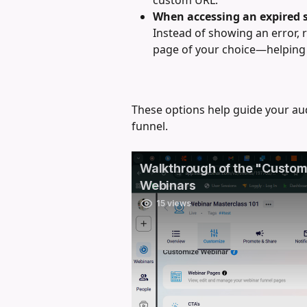
When accessing an expired 
Instead of showing an error, 
page of your choice—helping 
These options help guide your aud
funnel.