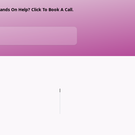
nds On Help? Click To Book A Call.