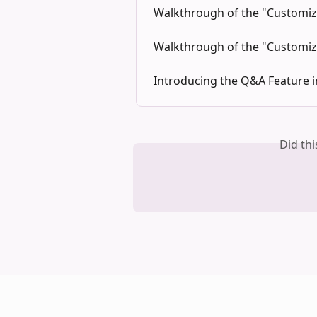
Walkthrough of the "Customize
Walkthrough of the "Customiz
Introducing the Q&A Feature 
Did th