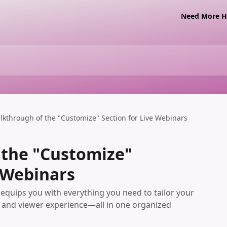
Need More Ha
lkthrough of the "Customize" Section for Live Webinars
 the "Customize"
e Webinars
equips you with everything you need to tailor your
s, and viewer experience—all in one organized