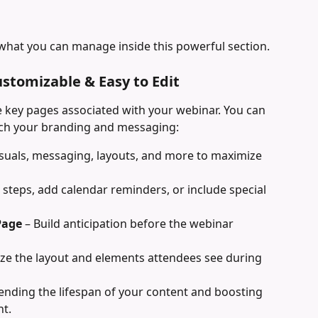
what you can manage inside this powerful section.
ustomizable & Easy to Edit
 key pages associated with your webinar. You can 
tch your branding and messaging:
visuals, messaging, layouts, and more to maximize 
 steps, add calendar reminders, or include special 
Page
 – Build anticipation before the webinar 
ze the layout and elements attendees see during 
tending the lifespan of your content and boosting 
nt.