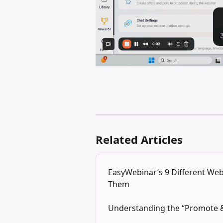
Related Articles
EasyWebinar’s 9 Different W
Them
Understanding the “Promote &