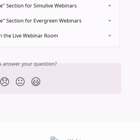
" Section for Simulive Webinars
e" Section for Evergreen Webinars
in the Live Webinar Room
is answer your question?
😞
😐
😃