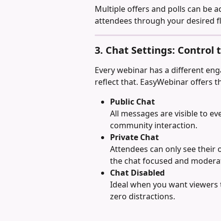
Multiple offers and polls can be a
attendees through your desired f
3. Chat Settings: Control
Every webinar has a different eng
reflect that. EasyWebinar offers t
Public Chat
All messages are visible to e
community interaction.
Private Chat
Attendees can only see their
the chat focused and modera
Chat Disabled
Ideal when you want viewers t
zero distractions.