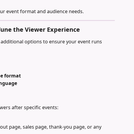
our event format and audience needs.
-Tune the Viewer Experience
additional options to ensure your event runs 
me format
anguage
wers after specific events:
out page, sales page, thank-you page, or any 