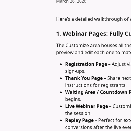
March 26, 2026
Here’s a detailed walkthrough of 
1. Webinar Pages: Fully C
The Customize area houses all the
preview and edit each one to ma
Registration Page
 – Adjust 
sign-ups.
Thank You Page
 – Share next
instructions for registrants.
Waiting Area / Countdown 
begins.
Live Webinar Page
 – Customi
the session.
Replay Page
 – Perfect for ex
conversions after the live eve