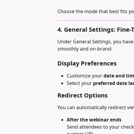
Choose the mode that best fits y
4. General Settings: Fine
Under General Settings, you have 
smoothly and on-brand:
Display Preferences
Customize your 
date and ti
Select your 
preferred date l
Redirect Options
You can automatically redirect vie
After the webinar ends
Send attendees to your check
custom URL.