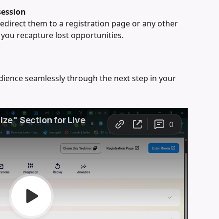
session
redirect them to a registration page or any other 
you recapture lost opportunities.
ience seamlessly through the next step in your 