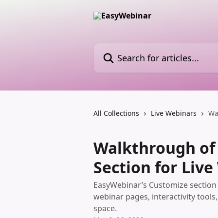
Skip to main content
Search for articles...
All Collections
Live Webinars
Wa
Walkthrough of
Section for Liv
EasyWebinar’s Customize section 
webinar pages, interactivity tool
space.