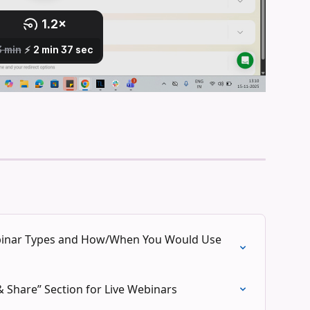
ebinar Types and How/When You Would Use 
 Share” Section for Live Webinars