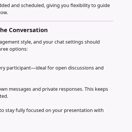
dded and scheduled, giving you flexibility to guide 
low.
 the Conversation
agement style, and your chat settings should 
hree options:
very participant—ideal for open discussions and 
 own messages and private responses. This keeps 
ted.
o stay fully focused on your presentation with 