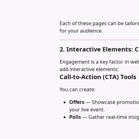
Each of these pages can be tailor
for your audience.
2. Interactive Elements: C
Engagement is a key factor in we
add interactive elements:
Call-to-Action (CTA) Tools
You can create:
Offers
 — Showcase promotions
your live event.
Polls
 — Gather real-time insi