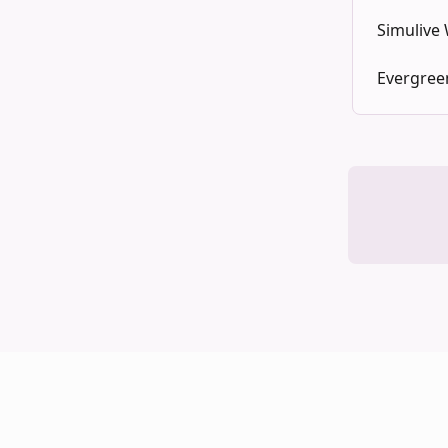
Simulive
Evergree