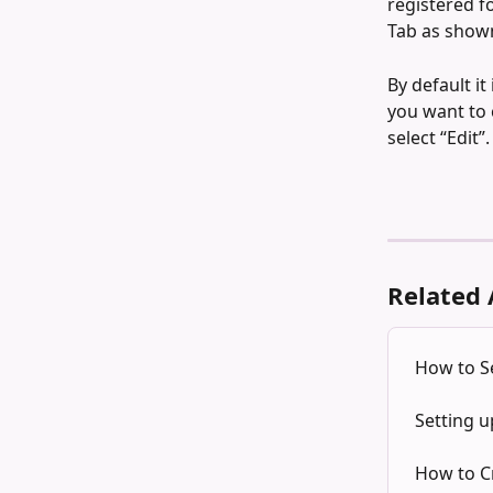
registered f
Tab as shown
By default it
you want to 
select “Edit”.
Related 
How to Se
Setting u
How to C