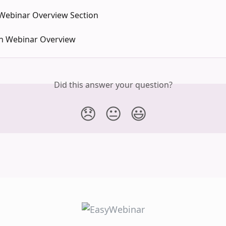
 Webinar Overview Section
n Webinar Overview
Did this answer your question?
😞
😐
😃