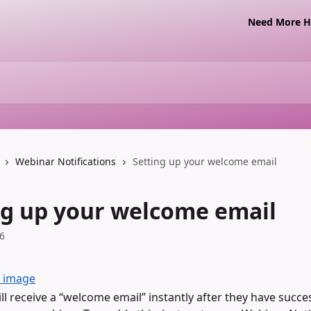
Need More Ha
Webinar Notifications
Setting up your welcome email
ng up your welcome email
6
ll receive a “welcome email” instantly after they have succes