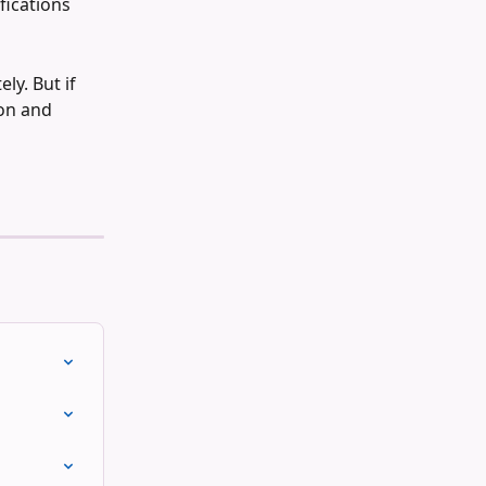
fications 
ly. But if 
on and 