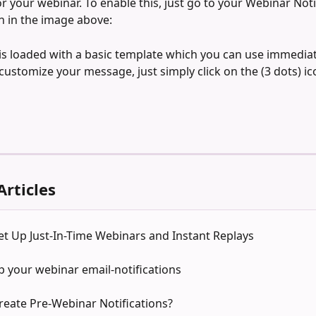
or your webinar. To enable this, just go to your Webinar Noti
 in the image above:
 is loaded with a basic template which you can use immediate
customize your message, just simply click on the (3 dots) ic
Articles
t Up Just-In-Time Webinars and Instant Replays
p your webinar email-notifications
reate Pre-Webinar Notifications?