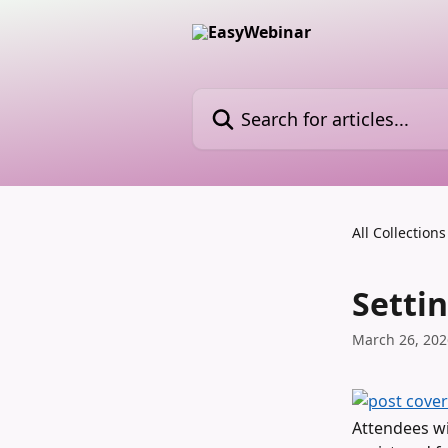
Skip to main content
Search for articles...
All Collections
Setti
March 26, 202
Attendees wi