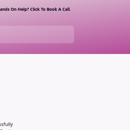
nds On Help? Click To Book A Call.
sfully 