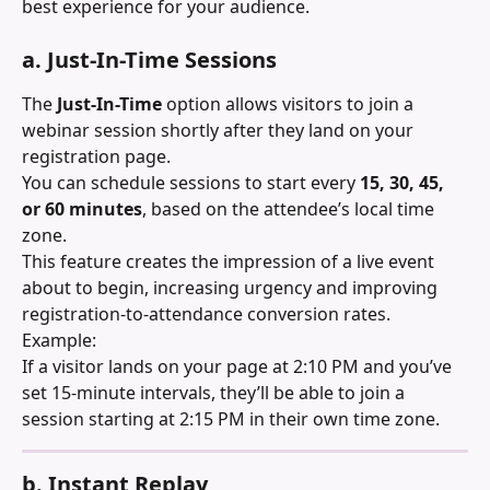
best experience for your audience.
a. Just-In-Time Sessions
The 
Just-In-Time
 option allows visitors to join a 
webinar session shortly after they land on your 
registration page.
You can schedule sessions to start every 
15, 30, 45, 
or 60 minutes
, based on the attendee’s local time 
zone.
This feature creates the impression of a live event 
about to begin, increasing urgency and improving 
registration-to-attendance conversion rates.
Example:
If a visitor lands on your page at 2:10 PM and you’ve 
set 15-minute intervals, they’ll be able to join a 
session starting at 2:15 PM in their own time zone.
b. Instant Replay