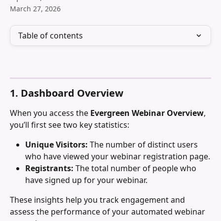
March 27, 2026
Table of contents
1. Dashboard Overview
When you access the 
Evergreen Webinar Overview
, 
you’ll first see two key statistics:
Unique Visitors:
 The number of distinct users 
who have viewed your webinar registration page.
Registrants:
 The total number of people who 
have signed up for your webinar.
These insights help you track engagement and 
assess the performance of your automated webinar 