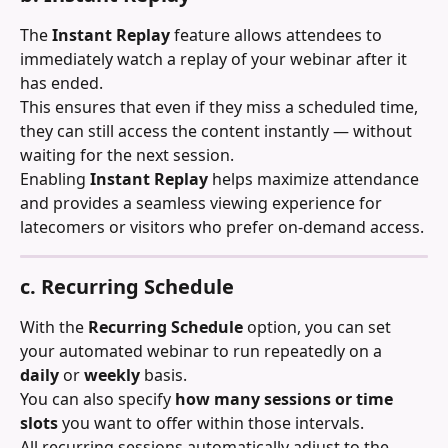
The 
Instant Replay
 feature allows attendees to 
immediately watch a replay of your webinar after it 
has ended.
This ensures that even if they miss a scheduled time, 
they can still access the content instantly — without 
waiting for the next session.
Enabling 
Instant Replay
 helps maximize attendance 
and provides a seamless viewing experience for 
latecomers or visitors who prefer on-demand access.
c. Recurring Schedule
With the 
Recurring Schedule
 option, you can set 
your automated webinar to run repeatedly on a 
daily
 or 
weekly
 basis.
You can also specify 
how many sessions or time 
slots
 you want to offer within those intervals.
All recurring sessions automatically adjust to the 