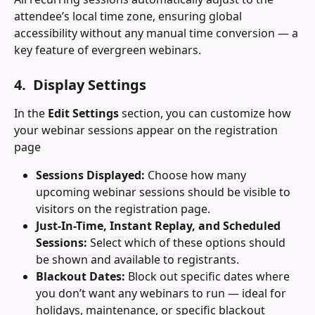
attendee’s local time zone, ensuring global 
accessibility without any manual time conversion — a 
key feature of evergreen webinars.
4.  Display Settings
In the 
Edit Settings
 section, you can customize how 
your webinar sessions appear on the registration 
page
Sessions Displayed:
 Choose how many 
upcoming webinar sessions should be visible to 
visitors on the registration page.
Just-In-Time, Instant Replay, and Scheduled 
Sessions:
 Select which of these options should 
be shown and available to registrants.
Blackout Dates:
 Block out specific dates where 
you don’t want any webinars to run — ideal for 
holidays, maintenance, or specific blackout 