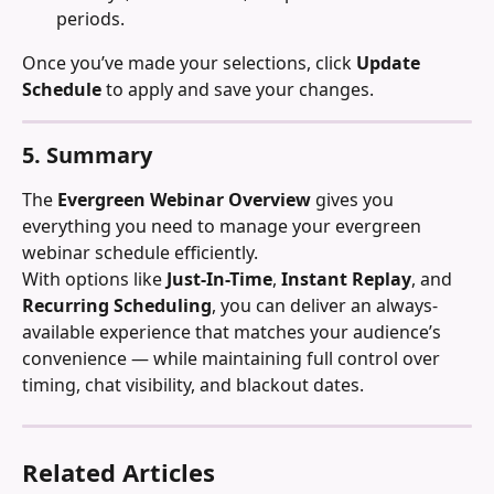
periods.
Once you’ve made your selections, click 
Update 
Schedule
 to apply and save your changes.
5. Summary
The 
Evergreen Webinar Overview
 gives you 
everything you need to manage your evergreen 
webinar schedule efficiently.
With options like 
Just-In-Time
, 
Instant Replay
, and 
Recurring Scheduling
, you can deliver an always-
available experience that matches your audience’s 
convenience — while maintaining full control over 
timing, chat visibility, and blackout dates.
Related Articles