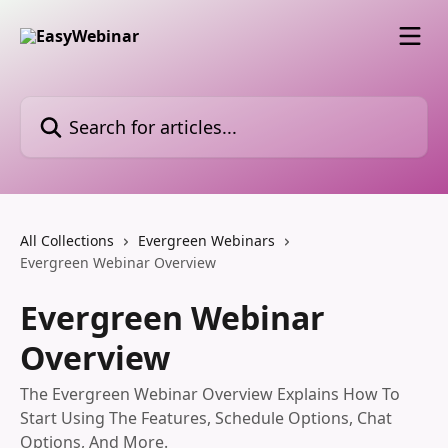
Skip to main content
Search for articles...
All Collections
Evergreen Webinars
Evergreen Webinar Overview
Evergreen Webinar
Overview
The Evergreen Webinar Overview Explains How To
Start Using The Features, Schedule Options, Chat
Options, And More.