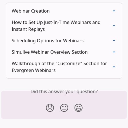
Webinar Creation
How to Set Up Just-In-Time Webinars and 
Instant Replays
Scheduling Options for Webinars
Simulive Webinar Overview Section
Walkthrough of the "Customize" Section for 
Evergreen Webinars
Did this answer your question?
😞
😐
😃