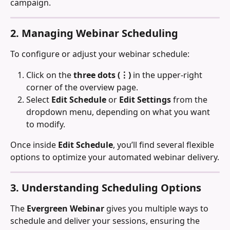
campaign.
2. Managing Webinar Scheduling
To configure or adjust your webinar schedule:
Click on the 
three dots (⋮)
 in the upper-right 
corner of the overview page.
Select 
Edit Schedule
 or 
Edit Settings
 from the 
dropdown menu, depending on what you want 
to modify.
Once inside 
Edit Schedule
, you’ll find several flexible 
options to optimize your automated webinar delivery.
3. Understanding Scheduling Options
The 
Evergreen Webinar
 gives you multiple ways to 
schedule and deliver your sessions, ensuring the 