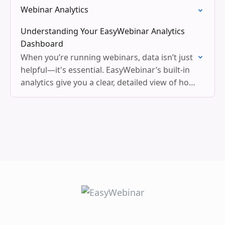
Webinar Analytics
Understanding Your EasyWebinar Analytics
Dashboard
When you’re running webinars, data isn’t just
helpful—it's essential. EasyWebinar’s built-in
analytics give you a clear, detailed view of how
your webinar is performing at every stage,
from registration to…