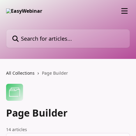
Skip to main content
Search for articles...
All Collections
Page Builder
Page Builder
14 articles