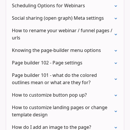
Scheduling Options for Webinars
Social sharing (open graph) Meta settings
How to rename your webinar / funnel pages /
urls
Knowing the page-builder menu options
Page builder 102 - Page settings
Page builder 101 - what do the colored
outlines mean or what are they for?
How to customize button pop up?
How to customize landing pages or change
template design
How do I add an image to the page?