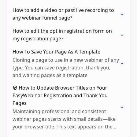
How to add a video or past live recording to
any webinar funnel page?
How to edit the opt in registration form on
my registration page?
How To Save Your Page As A Template
Cloning a page to use in a new webinar of any
type. You can save registration, thank you,
and waiting pages as a template
🧭 How to Update Browser Titles on Your
EasyWebinar Registration and Thank You
Pages
Maintaining professional and consistent
webinar pages starts with small details—like
your browser title. This text appears on the
browser tab and helps keep your branding